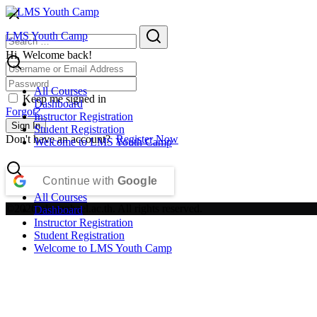
Skip
to
Search
Search
LMS Youth Camp
content
for:
Hi, Welcome back!
All Courses
Keep me signed in
Dashboard
Forgot?
Instructor Registration
Sign In
Student Registration
Don't have an account?
Register Now
Welcome to LMS Youth Camp
Continue with
Google
All Courses
©2026 plc.raphael.ac.th. All rights reserved.
Dashboard
Instructor Registration
Student Registration
Welcome to LMS Youth Camp