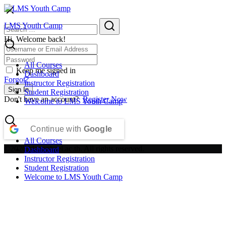
Skip
to
Search
Search
LMS Youth Camp
content
for:
Hi, Welcome back!
All Courses
Keep me signed in
Dashboard
Forgot?
Instructor Registration
Sign In
Student Registration
Don't have an account?
Register Now
Welcome to LMS Youth Camp
Continue with
Google
All Courses
©2026 plc.raphael.ac.th. All rights reserved.
Dashboard
Instructor Registration
Student Registration
Welcome to LMS Youth Camp