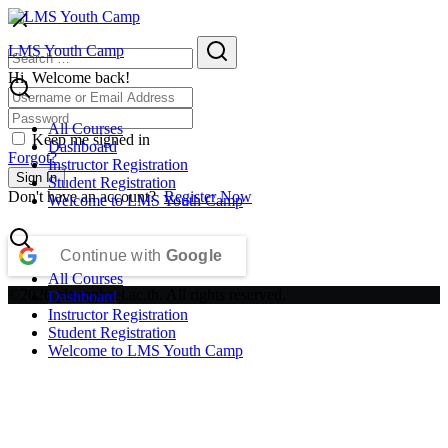
Skip
to
Search
Search
LMS Youth Camp
content
for:
Hi, Welcome back!
All Courses
Keep me signed in
Dashboard
Forgot?
Instructor Registration
Sign In
Student Registration
Don't have an account?
Register Now
Welcome to LMS Youth Camp
Continue with
Google
All Courses
©2026 plc.raphael.ac.th. All rights reserved.
Dashboard
Instructor Registration
Student Registration
Welcome to LMS Youth Camp