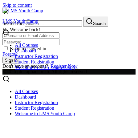
Skip to content
LMS Youth Camp
Search for:
Search
Hi, Welcome back!
All Courses
Keep me signed in
Dashboard
Forgot?
Instructor Registration
Sign In
Student Registration
Don't have an account?
Register Now
Welcome to LMS Youth Camp
©2026 plc.raphael.ac.th. All rights reserved.
All Courses
Dashboard
Instructor Registration
Student Registration
Welcome to LMS Youth Camp